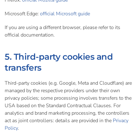
Firefox:
official Mozilla guide
Microsoft Edge:
official Microsoft guide
If you are using a different browser, please refer to its
official documentation.
5. Third-party cookies and
transfers
Third-party cookies (e.g. Google, Meta and Cloudflare) are
managed by the respective providers under their own
privacy policies; some processing involves transfers to the
USA based on the Standard Contractual Clauses. For
analytics and brand marketing processing, the controllers
act as joint controllers: details are provided in the
Privacy
Policy
.