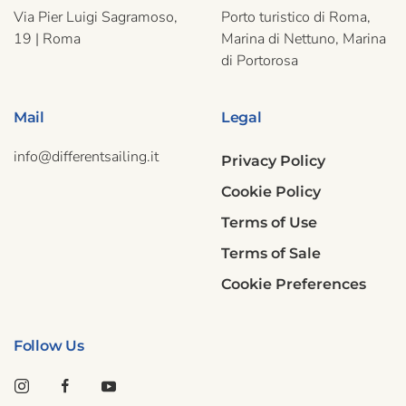
Via Pier Luigi Sagramoso,
Porto turistico di Roma,
19 | Roma
Marina di Nettuno, Marina
di Portorosa
Mail
Legal
info@differentsailing.it
Privacy Policy
Cookie Policy
Terms of Use
Terms of Sale
Cookie Preferences
Follow Us