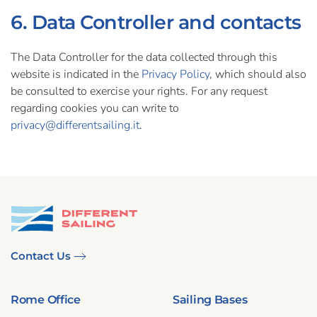
6. Data Controller and contacts
The Data Controller for the data collected through this
website is indicated in the
Privacy Policy
, which should also
be consulted to exercise your rights. For any request
regarding cookies you can write to
privacy@differentsailing.it
.
Contact Us
Rome Office
Sailing Bases