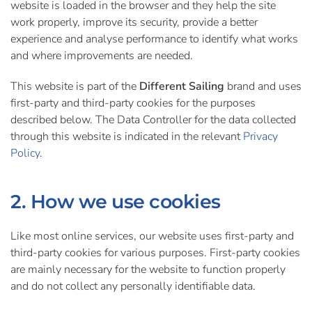
website is loaded in the browser and they help the site
work properly, improve its security, provide a better
experience and analyse performance to identify what works
and where improvements are needed.
This website is part of the
Different Sailing
brand and uses
first-party and third-party cookies for the purposes
described below. The Data Controller for the data collected
through this website is indicated in the relevant
Privacy
Policy
.
2. How we use cookies
Like most online services, our website uses first-party and
third-party cookies for various purposes. First-party cookies
are mainly necessary for the website to function properly
and do not collect any personally identifiable data.