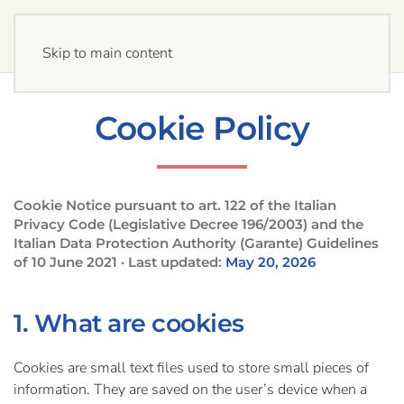
Skip to main content
Cookie Policy
Cookie Notice pursuant to art. 122 of the Italian
Privacy Code (Legislative Decree 196/2003) and the
Italian Data Protection Authority (Garante) Guidelines
of 10 June 2021 · Last updated:
May 20, 2026
1. What are cookies
Cookies are small text files used to store small pieces of
information. They are saved on the user’s device when a