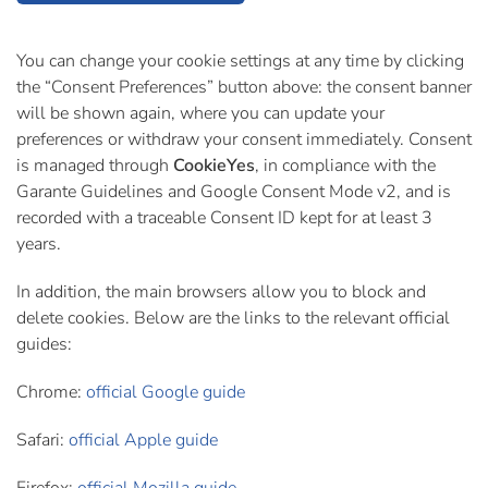
You can change your cookie settings at any time by clicking
the “Consent Preferences” button above: the consent banner
will be shown again, where you can update your
preferences or withdraw your consent immediately. Consent
is managed through
CookieYes
, in compliance with the
Garante Guidelines and Google Consent Mode v2, and is
recorded with a traceable Consent ID kept for at least 3
years.
In addition, the main browsers allow you to block and
delete cookies. Below are the links to the relevant official
guides:
Chrome:
official Google guide
Safari:
official Apple guide