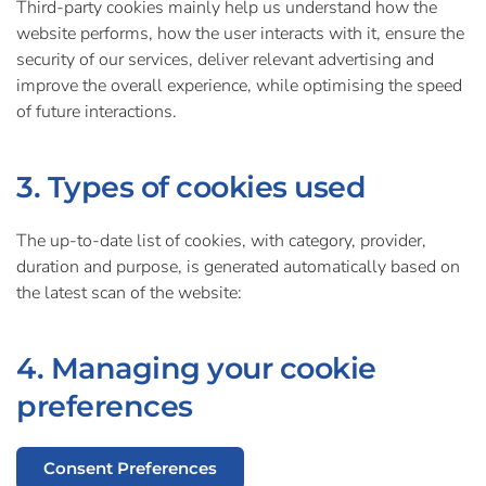
Third-party cookies mainly help us understand how the
website performs, how the user interacts with it, ensure the
security of our services, deliver relevant advertising and
improve the overall experience, while optimising the speed
of future interactions.
3. Types of cookies used
The up-to-date list of cookies, with category, provider,
duration and purpose, is generated automatically based on
the latest scan of the website:
4. Managing your cookie
preferences
Consent Preferences