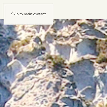
Skip to main content