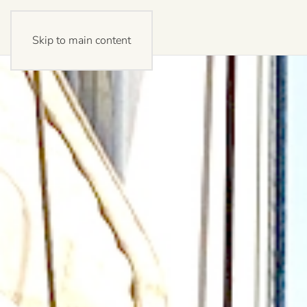
Skip to main content