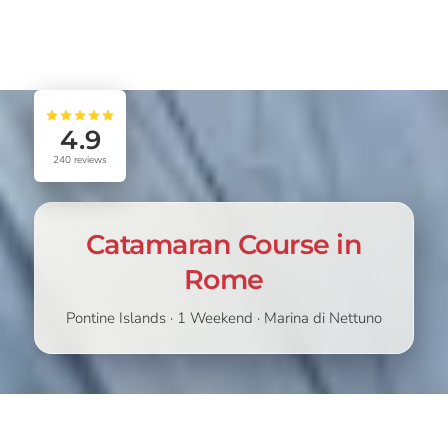
4.9
240
reviews
Catamaran Course in
Rome
Pontine Islands · 1 Weekend · Marina di Nettuno
STARTING
CHOOSE
339,00
€
389,00
€