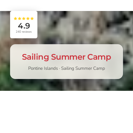
4.9
240
reviews
Sailing Summer Camp
Pontine Islands · Sailing Summer Camp
STARTING
CHOOSE
439,00
€
489,00
€
from
Discover the Sailing Summer Camp in the Pontine