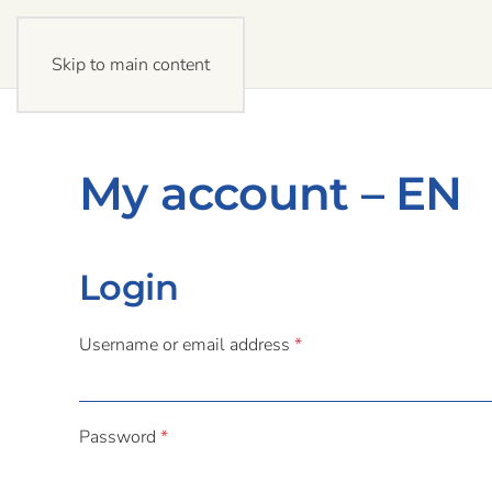
Skip to main content
My account – EN
Login
Required
Username or email address
*
Required
Password
*