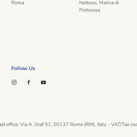
Roma
Nettuno, Marina di
Portorosa
Follow Us
gistered office: Via A. Graf 51, 00137 Rome (RM), Italy - VAT/T