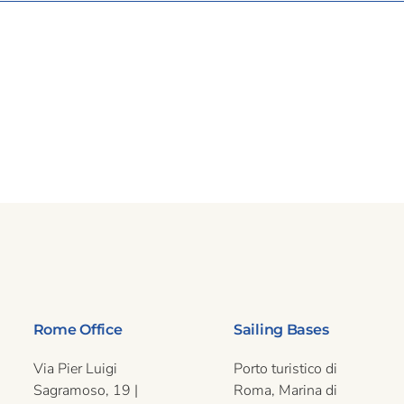
Rome Office
Sailing Bases
Via Pier Luigi
Porto turistico di
Sagramoso, 19 |
Roma, Marina di