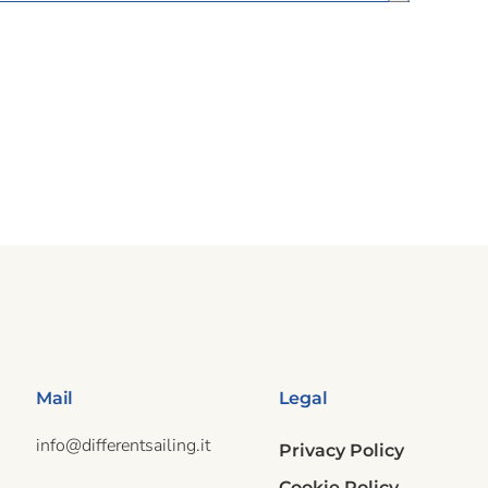
Mail
Legal
info@differentsailing.it
Privacy Policy
Cookie Policy