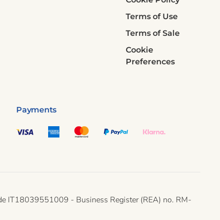
Terms of Use
Terms of Sale
Cookie
Preferences
Payments
ax code IT18039551009 - Business Register (REA) no. RM-