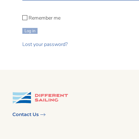
Remember me
Log in
Lost your password?
Contact Us