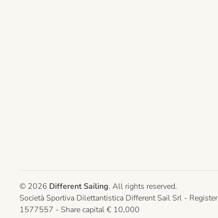
©
2026
Different Sailing
. All rights reserved.
Società Sportiva Dilettantistica Different Sail Srl - Re
1577557 - Share capital € 10,000